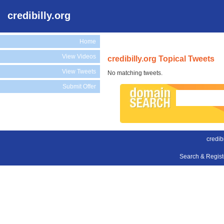
credibilly.org
Home
View Videos
credibilly.org Topical Tweets
View Tweets
No matching tweets.
Submit Offer
credibi
Search & Regis